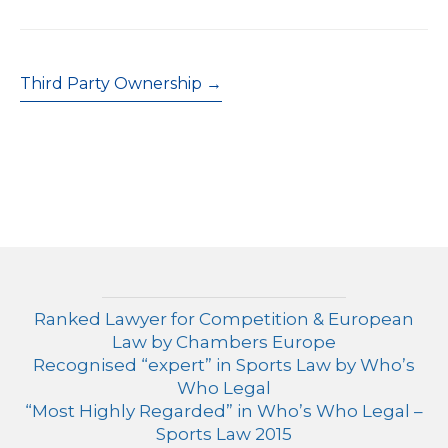
Post
Third Party Ownership →
navigation
Ranked Lawyer for Competition & European
Law by Chambers Europe
Recognised “expert” in Sports Law by Who’s
Who Legal
“Most Highly Regarded” in Who’s Who Legal –
Sports Law 2015