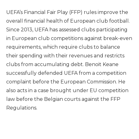
UEFA’s Financial Fair Play (FFP) rules improve the
overall financial health of European club football.
Since 2013, UEFA has assessed clubs participating
in European club competitions against break-even
requirements, which require clubs to balance
their spending with their revenues and restricts
clubs from accumulating debt. Benoit Keane
successfully defended UEFA from a competition
complaint before the European Commission. He
also acts in a case brought under EU competition
law before the Belgian courts against the FFP
Regulations.