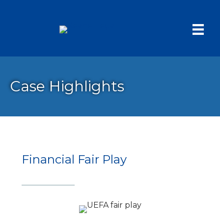
Case Highlights
Financial Fair Play